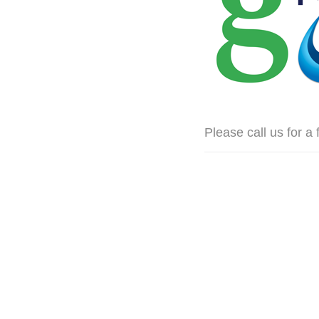
Please call us for a 
ing we used when we created them.
icist.