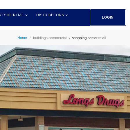
RESIDENTIAL
DISTRIBUTORS
LOGIN
Home
buildings commercial
shopping center retail