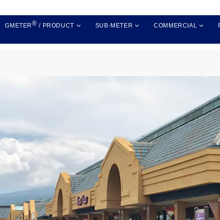
®
GMETER
/ PRODUCT
SUB-METER
COMMERCIAL