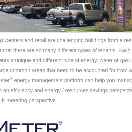
g Centers and retail are challenging buildings from a re
ct that there are so many different types of tenants. Each
nts a unique and different type of energy, water or gas ut
 large common areas that need to be accounted for from a
®
eter
energy management platform can help you manage
m an efficiency and energy / resources savings perspecti
sub-metering perspective.