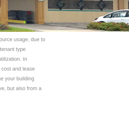
source usage, due to
 tenant type
ilization. In
 cost and lease
 your building
ve, but also from a