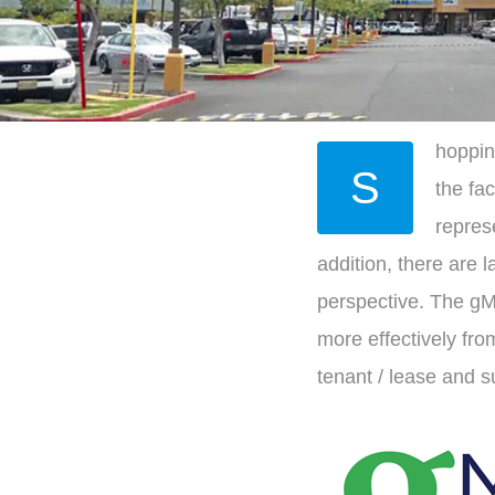
hoppin
S
the fa
represe
addition, there are
perspective. The gM
more effectively fro
tenant / lease and 