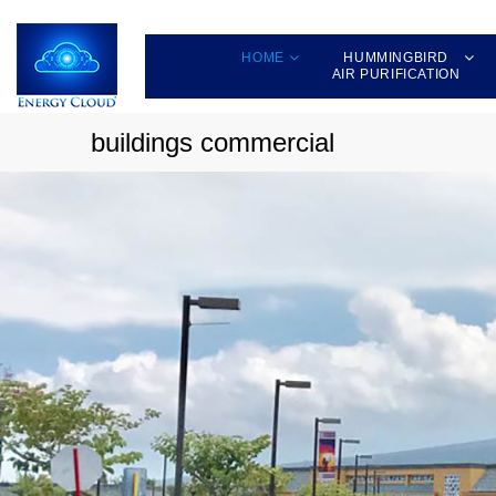
HOME
HUMMINGBIRD
AIR PURIFICATION
buildings commercial