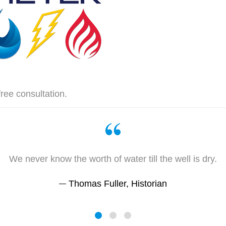
free consultation.
We never know the worth of water till the well is dry.
Thomas Fuller, Historian